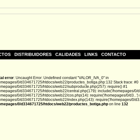
CTOS
DISTRIBUIDORES
CALIDADES
LINKS
CONTACTO
tal error
: Uncaught Error: Undefined constant "VALOR_IVA_0" in
omepages/0/d334671725/htdocs/web22/productes_botiga.php:132 Stack trace: #0
omepages/0/d334671725/htdocs/web22/subproducte.php(257): require() #1
omepages/0/d334671725/htdocs/web22/central.php(179): include('/homepages/0/d3.
omepages/0/d334671725/htdocs/web22/cos.php(14): require('/homepages/0/d3...')
omepages/0/d334671725/htdocs/web22/index.php(143): require('/homepages/0/d3...
omepages/0/d334671725/htdocs/web22/productes_botiga.php
on line
132