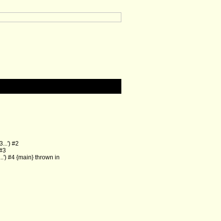
..') #2
 #3
') #4 {main} thrown in