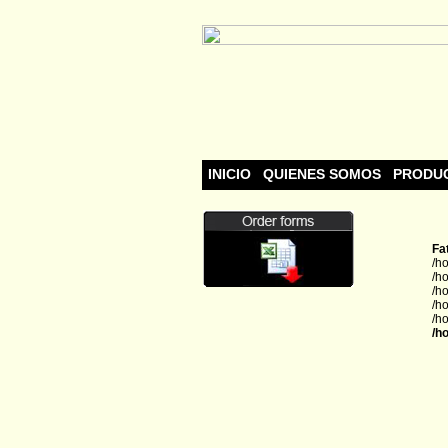
INICIO
QUIENES SOMOS
PRODU
Fa
/h
/h
/h
/h
/h
/h