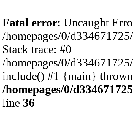
Fatal error
: Uncaught Erro
/homepages/0/d334671725/
Stack trace: #0
/homepages/0/d334671725/
include() #1 {main} thrown
/homepages/0/d334671725
line
36