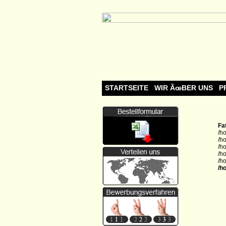
STARTSEITE
WIR ÃœBER UNS
P
Fa
/h
/h
/h
/h
/h
/h