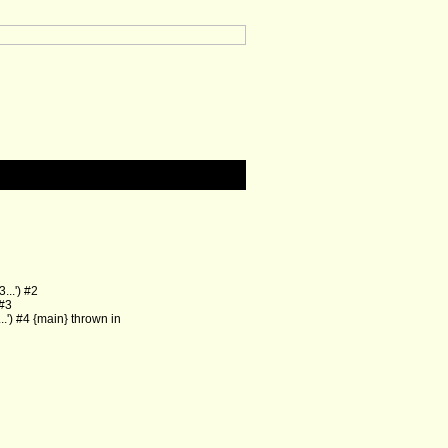
..') #2
 #3
') #4 {main} thrown in