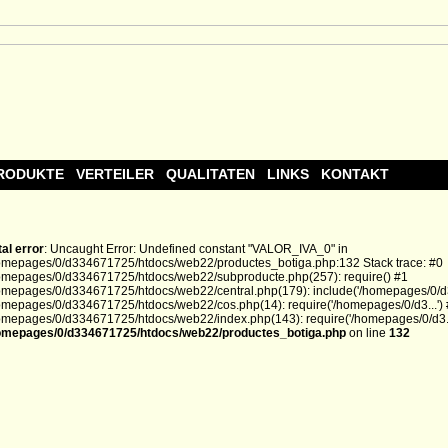
RODUKTE
VERTEILER
QUALITATEN
LINKS
KONTAKT
tal error
: Uncaught Error: Undefined constant "VALOR_IVA_0" in
omepages/0/d334671725/htdocs/web22/productes_botiga.php:132 Stack trace: #0
omepages/0/d334671725/htdocs/web22/subproducte.php(257): require() #1
omepages/0/d334671725/htdocs/web22/central.php(179): include('/homepages/0/d3.
omepages/0/d334671725/htdocs/web22/cos.php(14): require('/homepages/0/d3...')
omepages/0/d334671725/htdocs/web22/index.php(143): require('/homepages/0/d3...
omepages/0/d334671725/htdocs/web22/productes_botiga.php
on line
132