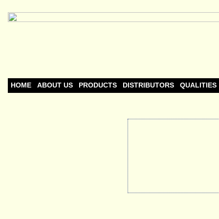
HOME
ABOUT US
PRODUCTS
DISTRIBUTORS
QUALITIES