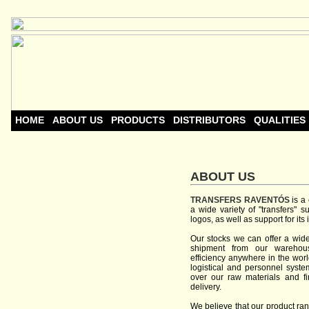
HOME
ABOUT US
PRODUCTS
DISTRIBUTORS
QUALITIES
ABOUT US
TRANSFERS
RAVENTÓS
is a
a wide
variety of
"
transfers
"
s
logos
, as well
as
support
for
its
Our
stocks
we can offer
a
wid
shipment
from
our
warehou
efficiency
anywhere
in the
worl
logistical and personnel
syste
over
our
raw materials
and
f
delivery
.
We believe
that
our
product ra