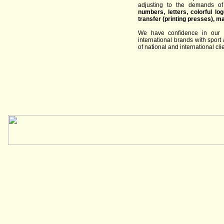
adjusting to
the
demands
of
numbers
, letters
,
colorful
lo
transfer
(
printing
presses
)
,
ma
We have
confidence in
our
international
brands
with
sport
of
national and international cli