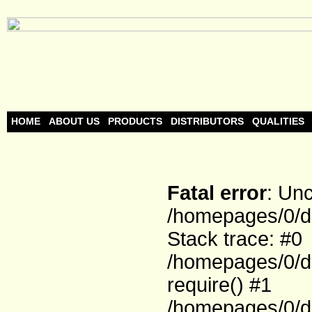
HOME
ABOUT US
PRODUCTS
DISTRIBUTORS
QUALITIES
Fatal error
: Un
/homepages/0/d
Stack trace: #0
/homepages/0/d
require() #1
/homepages/0/d