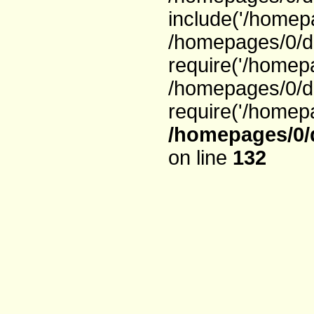
include('/homepa
/homepages/0/d
require('/homepa
/homepages/0/d
require('/homepa
/homepages/0/
on line
132