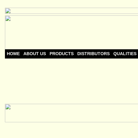
HOME
ABOUT US
PRODUCTS
DISTRIBUTORS
QUALITIES