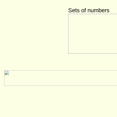
Sets of numbers