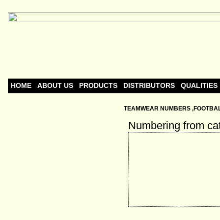
HOME
ABOUT US
PRODUCTS
DISTRIBUTORS
QUALITIES
TEAMWEAR NUMBERS ,FOOTBALL
Numbering from ca