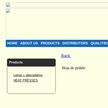
HOME
ABOUT US
PRODUCTS
DISTRIBUTORS
QUALITIE
Back.
Products
Hoja de pedido
Letras y abecedarios
HEAT PRESSES