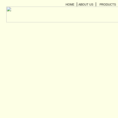
|
|
HOME
ABOUT US
PRODUCTS