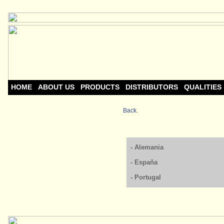
HOME
ABOUT US
PRODUCTS
DISTRIBUTORS
QUALITIES
Back.
- Alemania
- España
- Portugal