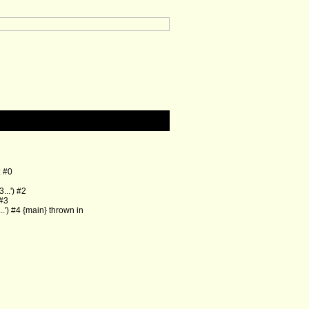
: #0
..') #2
 #3
') #4 {main} thrown in