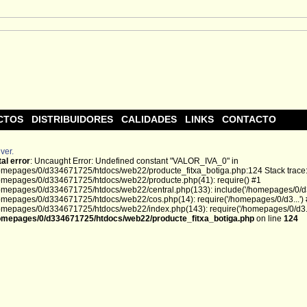
CTOS
DISTRIBUIDORES
CALIDADES
LINKS
CONTACTO
ver.
tal error
: Uncaught Error: Undefined constant "VALOR_IVA_0" in
omepages/0/d334671725/htdocs/web22/producte_fitxa_botiga.php:124 Stack trace
omepages/0/d334671725/htdocs/web22/producte.php(41): require() #1
omepages/0/d334671725/htdocs/web22/central.php(133): include('/homepages/0/d3.
omepages/0/d334671725/htdocs/web22/cos.php(14): require('/homepages/0/d3...')
omepages/0/d334671725/htdocs/web22/index.php(143): require('/homepages/0/d3...
omepages/0/d334671725/htdocs/web22/producte_fitxa_botiga.php
on line
124