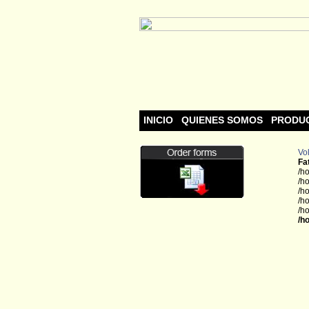
INICIO
QUIENES SOMOS
PRODU
Vol
Fa
/h
/h
/h
/h
/h
/h