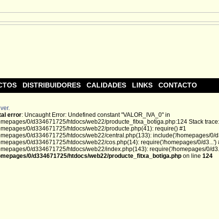
CTOS
DISTRIBUIDORES
CALIDADES
LINKS
CONTACTO
ver.
tal error
: Uncaught Error: Undefined constant "VALOR_IVA_0" in
omepages/0/d334671725/htdocs/web22/producte_fitxa_botiga.php:124 Stack trace
omepages/0/d334671725/htdocs/web22/producte.php(41): require() #1
omepages/0/d334671725/htdocs/web22/central.php(133): include('/homepages/0/d3.
omepages/0/d334671725/htdocs/web22/cos.php(14): require('/homepages/0/d3...')
omepages/0/d334671725/htdocs/web22/index.php(143): require('/homepages/0/d3...
omepages/0/d334671725/htdocs/web22/producte_fitxa_botiga.php
on line
124