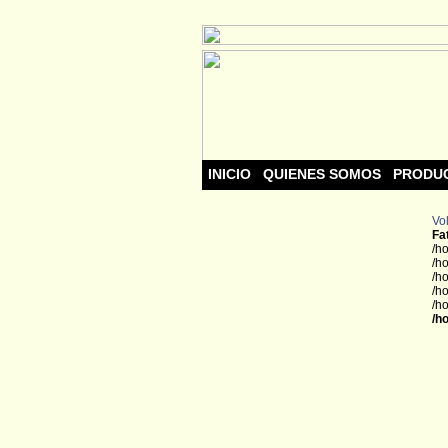
INICIO
QUIENES SOMOS
PRODU
Vol
Fa
/h
/h
/h
/h
/h
/h