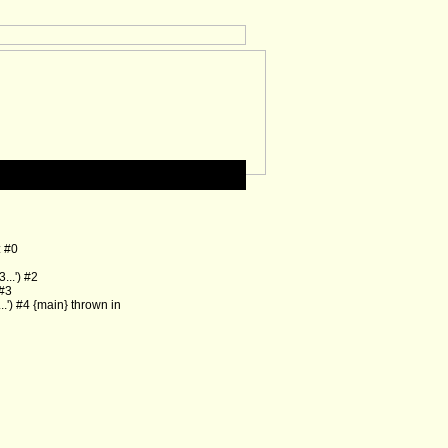
: #0
..') #2
 #3
') #4 {main} thrown in