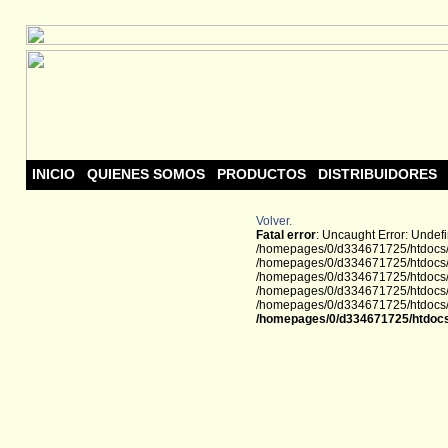
INICIO
QUIENES SOMOS
PRODUCTOS
DISTRIBUIDORES
Volver.
Fatal error
: Uncaught Error: Undef
/homepages/0/d334671725/htdocs/w
/homepages/0/d334671725/htdocs/w
/homepages/0/d334671725/htdocs/we
/homepages/0/d334671725/htdocs/we
/homepages/0/d334671725/htdocs/we
/homepages/0/d334671725/htdocs