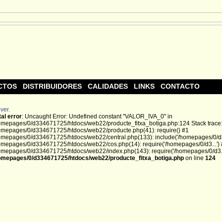
CTOS
DISTRIBUIDORES
CALIDADES
LINKS
CONTACTO
ver.
tal error
: Uncaught Error: Undefined constant "VALOR_IVA_0" in
omepages/0/d334671725/htdocs/web22/producte_fitxa_botiga.php:124 Stack trace
omepages/0/d334671725/htdocs/web22/producte.php(41): require() #1
omepages/0/d334671725/htdocs/web22/central.php(133): include('/homepages/0/d3.
omepages/0/d334671725/htdocs/web22/cos.php(14): require('/homepages/0/d3...')
omepages/0/d334671725/htdocs/web22/index.php(143): require('/homepages/0/d3...
omepages/0/d334671725/htdocs/web22/producte_fitxa_botiga.php
on line
124