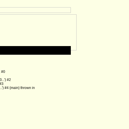
: #0
..') #2
 #3
') #4 {main} thrown in