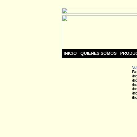
INICIO
QUIENES SOMOS
PRODU
Vol
Fa
/h
/h
/h
/h
/h
/h