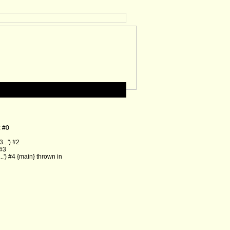
: #0
..') #2
 #3
') #4 {main} thrown in