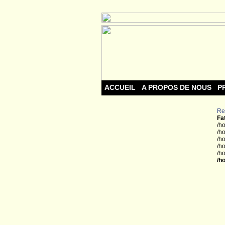
ACCUEIL
A PROPOS DE NOUS
P
Re
Fa
/h
/h
/h
/h
/h
/h