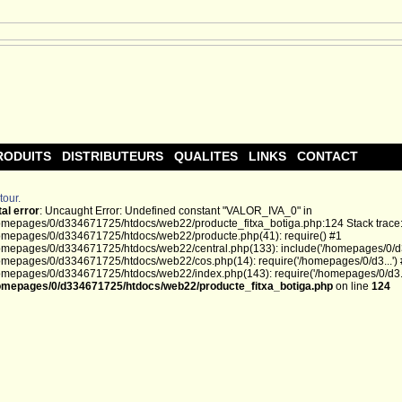
RODUITS
DISTRIBUTEURS
QUALITES
LINKS
CONTACT
tour.
tal error
: Uncaught Error: Undefined constant "VALOR_IVA_0" in
omepages/0/d334671725/htdocs/web22/producte_fitxa_botiga.php:124 Stack trace
omepages/0/d334671725/htdocs/web22/producte.php(41): require() #1
omepages/0/d334671725/htdocs/web22/central.php(133): include('/homepages/0/d3.
omepages/0/d334671725/htdocs/web22/cos.php(14): require('/homepages/0/d3...')
omepages/0/d334671725/htdocs/web22/index.php(143): require('/homepages/0/d3...
omepages/0/d334671725/htdocs/web22/producte_fitxa_botiga.php
on line
124