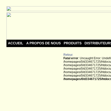
ACCUEIL
A PROPOS DE NOUS
PRODUITS
DISTRIBUTEUR
Retour.
Fatal error
: Uncaught Error: Undef
/homepages/0/d334671725/htdocs/w
/homepages/0/d334671725/htdocs/w
/homepages/0/d334671725/htdocs/we
/homepages/0/d334671725/htdocs/we
/homepages/0/d334671725/htdocs/we
/homepages/0/d334671725/htdocs