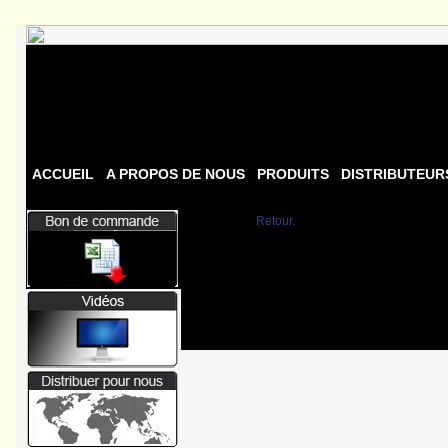
ACCUEIL
A PROPOS DE NOUS
PRODUITS
DISTRIBUTEUR
Retour.
Fatal error
: Uncaught Error: Undef
/homepages/0/d334671725/htdocs/w
/homepages/0/d334671725/htdocs/w
/homepages/0/d334671725/htdocs/we
/homepages/0/d334671725/htdocs/we
/homepages/0/d334671725/htdocs/we
/homepages/0/d334671725/htdocs