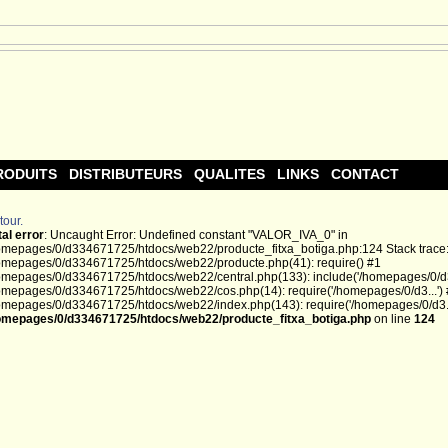
RODUITS
DISTRIBUTEURS
QUALITES
LINKS
CONTACT
tour.
tal error
: Uncaught Error: Undefined constant "VALOR_IVA_0" in
omepages/0/d334671725/htdocs/web22/producte_fitxa_botiga.php:124 Stack trace
omepages/0/d334671725/htdocs/web22/producte.php(41): require() #1
omepages/0/d334671725/htdocs/web22/central.php(133): include('/homepages/0/d3.
omepages/0/d334671725/htdocs/web22/cos.php(14): require('/homepages/0/d3...')
omepages/0/d334671725/htdocs/web22/index.php(143): require('/homepages/0/d3...
omepages/0/d334671725/htdocs/web22/producte_fitxa_botiga.php
on line
124