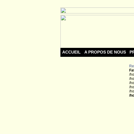
ACCUEIL
A PROPOS DE NOUS
P
Re
Fa
/h
/h
/h
/h
/h
/h