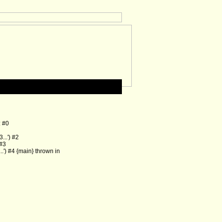
: #0
..') #2
 #3
') #4 {main} thrown in